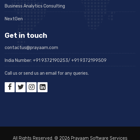
Business Analytics Consulting
NextGen
Get in touch
contactus@prayaam.com
India Number: +91 9372190253/ +91 9372199509
Call us or send us an email for any queries.
All Rights Reserved. © 2026 Prayaam Software Services