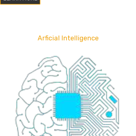
Arficial Intelligence