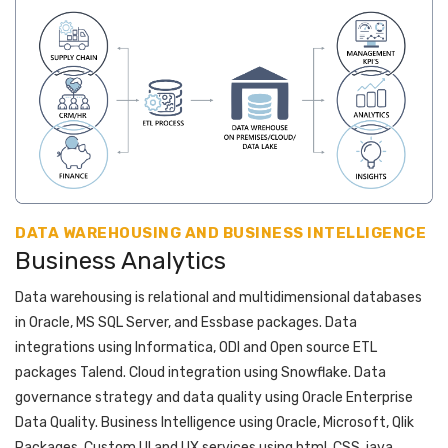
DATA WAREHOUSING AND BUSINESS INTELLIGENCE
Business Analytics
Data warehousing is relational and multidimensional databases
in Oracle, MS SQL Server, and Essbase packages. Data
integrations using Informatica, ODI and Open source ETL
packages Talend. Cloud integration using Snowflake. Data
governance strategy and data quality using Oracle Enterprise
Data Quality. Business Intelligence using Oracle, Microsoft, Qlik
Packages. Custom UI and UX services using html, CSS, java