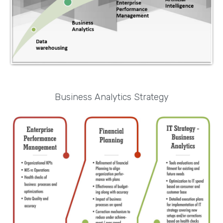
Business Analytics Strategy