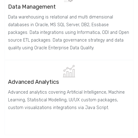
Data Management
Data warehousing is relational and multi dimensional
databases in Oracle, MS SQL Server, DB2, Essbase
packages. Data integrations using Informatica, ODI and Open
source ETL packages. Data governance strategy and data
quality using Oracle Enterprise Data Quality.
Advanced Analytics
Advanced analytics covering Artificial Intelligence, Machine
Learning, Statistical Modelling, UI/UX custom packages,
custom visualizations integrations via Java Script.