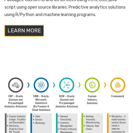
script using open source libraries. Predictive analytics solutions
using R/Python and machine learning programs.
LEARN MORE