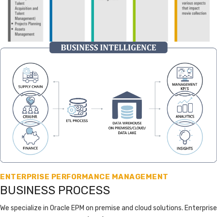
ENTERPRISE PERFORMANCE MANAGEMENT
BUSINESS PROCESS
We specialize in Oracle EPM on premise and cloud solutions. Enterprise