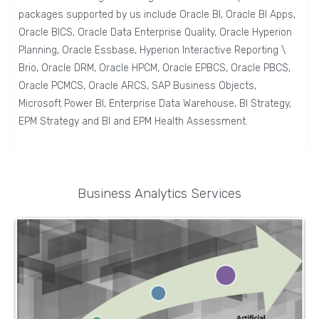
packages supported by us include Oracle BI, Oracle BI Apps,
Oracle BICS, Oracle Data Enterprise Quality, Oracle Hyperion
Planning, Oracle Essbase, Hyperion Interactive Reporting \
Brio, Oracle DRM, Oracle HPCM, Oracle EPBCS, Oracle PBCS,
Oracle PCMCS, Oracle ARCS, SAP Business Objects,
Microsoft Power BI, Enterprise Data Warehouse, BI Strategy,
EPM Strategy and BI and EPM Health Assessment.
Business Analytics Services