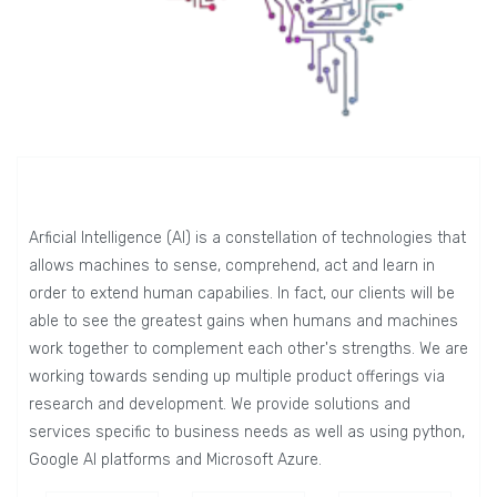
Arficial Intelligence (AI) is a constellation of technologies that
allows machines to sense, comprehend, act and learn in
order to extend human capabilies. In fact, our clients will be
able to see the greatest gains when humans and machines
work together to complement each other's strengths. We are
working towards sending up multiple product offerings via
research and development. We provide solutions and
services specific to business needs as well as using python,
Google AI platforms and Microsoft Azure.