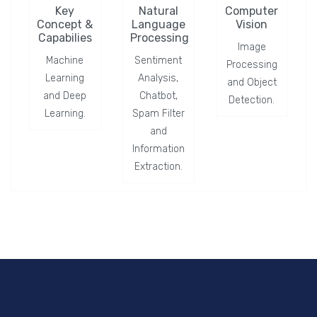
Key
Natural
Computer
Concept &
Language
Vision
Capabilies
Processing
Image
Machine
Sentiment
Processing
Learning
Analysis,
and Object
and Deep
Chatbot,
Detection.
Learning.
Spam Filter
and
Information
Extraction.