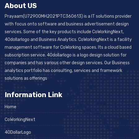
About US
Prayaam(U72900MH2021PTC360613) is a IT solutions provider
with focus onto software and business advertisement design
services. Some of the key products include CoWorkingNext,
40dollarlogo and Business Analytics. CoWorkingNext is a facility
management software for CoWorking spaces. Its a cloud based
subscription service. 40dollarlogo is a logo design solution for
companies and has various other design services. Our Business
analytics portfolio has consulting, services and framework
solutions as offerings
Information Link
Home
CoWorkingNext
40DollarLogo