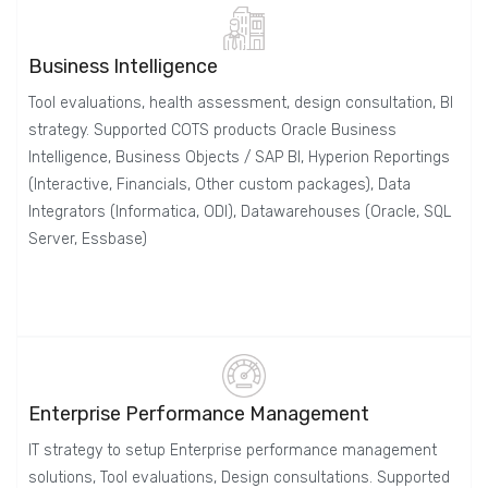
Business Intelligence
Tool evaluations, health assessment, design consultation, BI
strategy. Supported COTS products Oracle Business
Intelligence, Business Objects / SAP BI, Hyperion Reportings
(Interactive, Financials, Other custom packages), Data
Integrators (Informatica, ODI), Datawarehouses (Oracle, SQL
Server, Essbase)
Enterprise Performance Management
IT strategy to setup Enterprise performance management
solutions, Tool evaluations, Design consultations. Supported