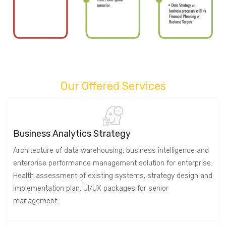
Our Offered Services
Business Analytics Strategy
Architecture of data warehousing, business intelligence and
enterprise performance management solution for enterprise.
Health assessment of existing systems, strategy design and
implementation plan. UI/UX packages for senior
management.