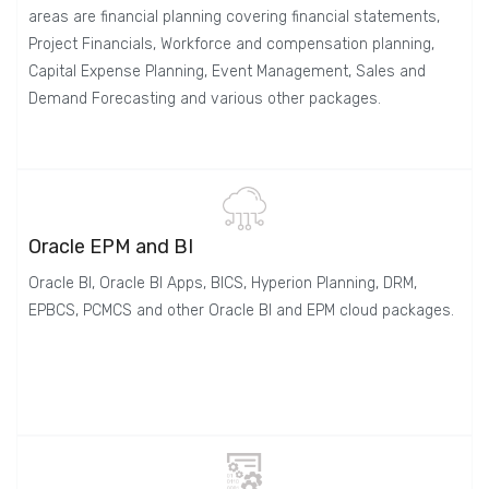
areas are financial planning covering financial statements,
Project Financials, Workforce and compensation planning,
Capital Expense Planning, Event Management, Sales and
Demand Forecasting and various other packages.
Oracle EPM and BI
Oracle BI, Oracle BI Apps, BICS, Hyperion Planning, DRM,
EPBCS, PCMCS and other Oracle BI and EPM cloud packages.