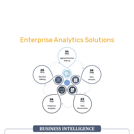
Enterprise Analytics Solutions