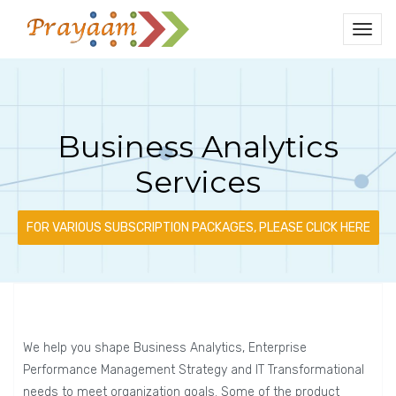
Business Analytics
Services
FOR VARIOUS SUBSCRIPTION PACKAGES, PLEASE CLICK HERE
We help you shape Business Analytics, Enterprise
Performance Management Strategy and IT Transformational
needs to meet organization goals. Some of the product