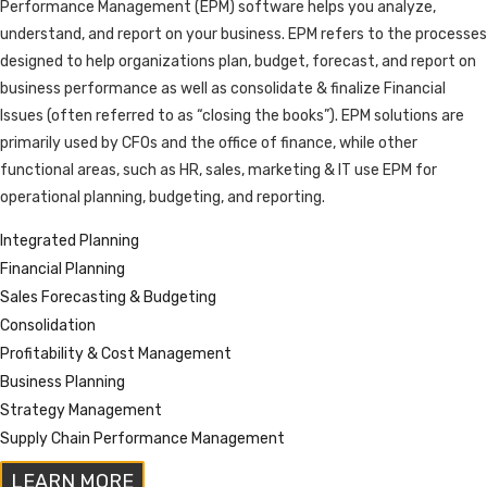
Performance Management (EPM) software helps you analyze,
understand, and report on your business. EPM refers to the processes
designed to help organizations plan, budget, forecast, and report on
business performance as well as consolidate & finalize Financial
Issues (often referred to as “closing the books”). EPM solutions are
primarily used by CFOs and the office of finance, while other
functional areas, such as HR, sales, marketing & IT use EPM for
operational planning, budgeting, and reporting.
Integrated Planning
Financial Planning
Sales Forecasting & Budgeting
Consolidation
Profitability & Cost Management
Business Planning
Strategy Management
Supply Chain Performance Management
LEARN MORE