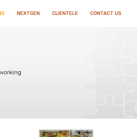
NS
NEXTGEN
CLIENTELE
CONTACT US
oworking