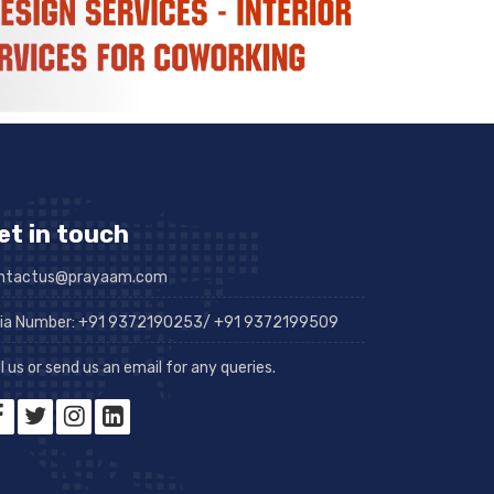
et in touch
ntactus@prayaam.com
dia Number: +91 9372190253/ +91 9372199509
l us or send us an email for any queries.