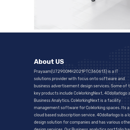
About US
Prayaam(U72900MH2021PTC360613) is a IT
solutions provider with focus onto software and
business advertisement design services. Some of 
key products include CoWorkingNext, 40dollarlogo 
Business Analytics. CoWorkingNext is a facility
management software for CoWorking spaces. Its a
cloud based subscription service. 40dollarlogo is a 
design solution for companies and has various othe
design services. Our Business analytics portfolio ha