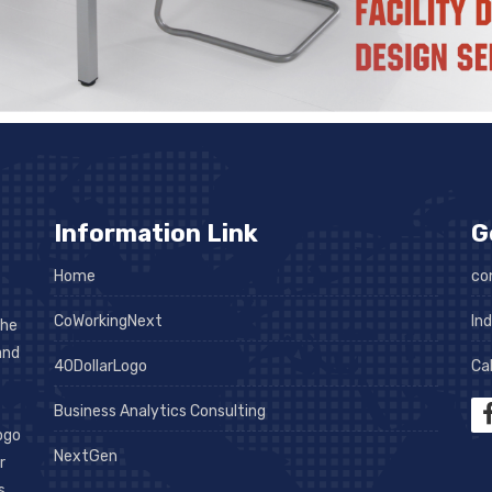
Information Link
G
Home
co
CoWorkingNext
In
the
and
40DollarLogo
Cal
Business Analytics Consulting
logo
NextGen
r
s