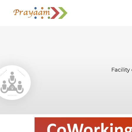
Facilit