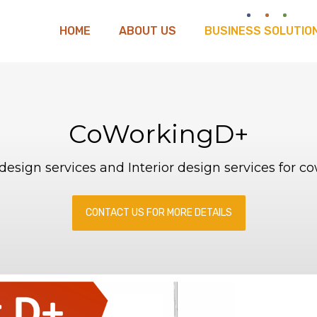
HOME
ABOUT US
BUSINESS SOLUTIO
CoWorkingD+
y design services and Interior design services for c
CONTACT US FOR MORE DETAILS